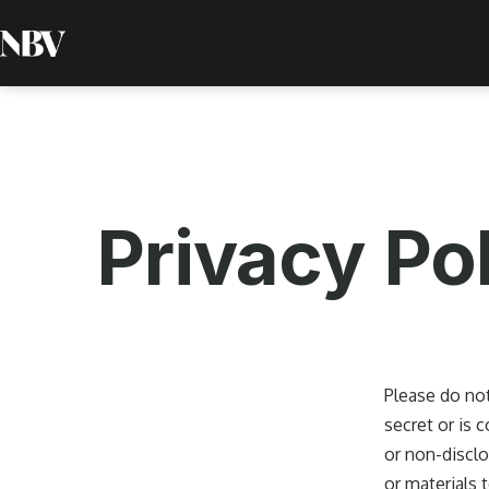
Skip
to
Next
content
Bold
Ventures
Privacy Po
Please do not
secret or is 
or non-disclo
or materials 