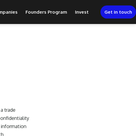
mpanies
Founders Program
Invest
Get in touch
a trade
onfidentiality
 information
ch