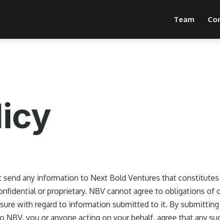
Team
Co
licy
 send any information to Next Bold Ventures that constitutes 
confidential or proprietary. NBV cannot agree to obligations of c
sure with regard to information submitted to it. By submitting
to NBV, you or anyone acting on your behalf, agree that any su