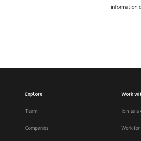
information o
Explore
Work wit
Team
Join as a
Companies
Work for