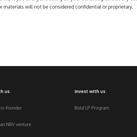
r materials will not be considered confidential or proprietary.
h us
Invest with us
 co-founder
Bold LP Program
 an NBV venture