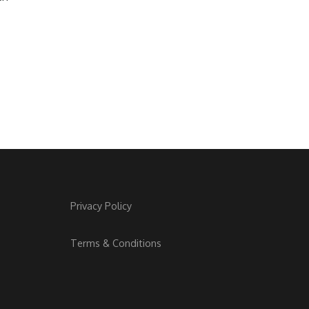
Privacy Policy
Terms & Conditions